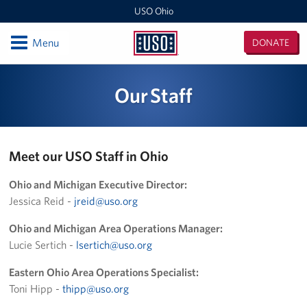
USO Ohio
Open
Menu
DONATE
USO
Ohio
Locations
Our Staff
Wright-Patterson AFB Center
Columbus Military Entrance Processing Station
Meet our USO Staff in Ohio
Columbus Airport Jake Brewer Lounge
Ohio and Michigan Executive Director:
Jessica Reid -
jreid@uso.org
Programs
Ohio and Michigan Area Operations Manager:
Stories
Lucie Sertich -
lsertich@uso.org
Get Involved
Eastern Ohio Area Operations Specialist:
Toni Hipp -
thipp@uso.org
Become a Volunteer!