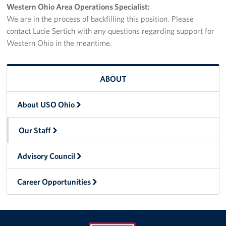
Western Ohio Area Operations Specialist:
Stay Connected
We are in the process of backfilling this position. Please
contact Lucie Sertich with any questions regarding support for
Planned Giving
Western Ohio in the meantime.
About
ABOUT
About USO Ohio
About USO Ohio
Our Staff
Our Staff
Advisory Council
Career Opportunities
Advisory Council
Corporate
Career Opportunities
Sponsors