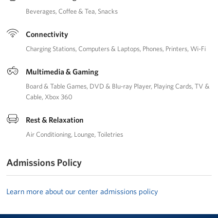
Beverages
Coffee & Tea
Snacks
Connectivity
Charging Stations
Computers & Laptops
Phones
Printers
Wi-Fi
Multimedia & Gaming
Board & Table Games
DVD & Blu-ray Player
Playing Cards
TV &
Cable
Xbox 360
Rest & Relaxation
Air Conditioning
Lounge
Toiletries
Admissions Policy
Learn more about our center admissions policy