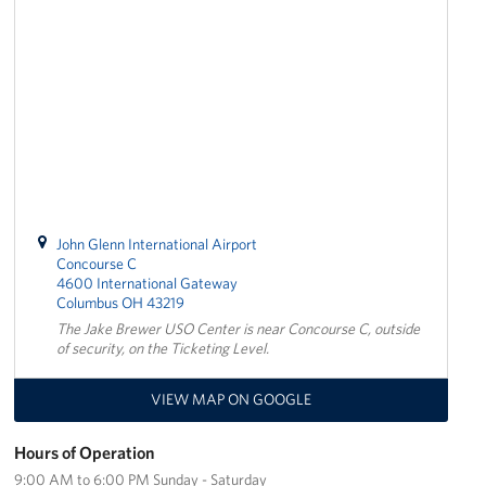
Stay Connected
Planned Giving
About
About USO Ohio
Our Staff
John Glenn International Airport
Concourse C
4600 International Gateway
Advisory Council
Columbus OH 43219
The Jake Brewer USO Center is near Concourse C, outside
Career Opportunities
of security, on the Ticketing Level.
Corporate
VIEW MAP ON GOOGLE
Sponsors
Hours of Operation
9:00 AM to 6:00 PM Sunday - Saturday