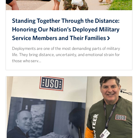
Standing Together Through the Distance:
Honoring Our Nation’s Deployed Military
Service Members and Their Families
Deployments are one of the most demanding parts of military
life. They bring distance, uncertainty, and emotional strain for
those who serv…