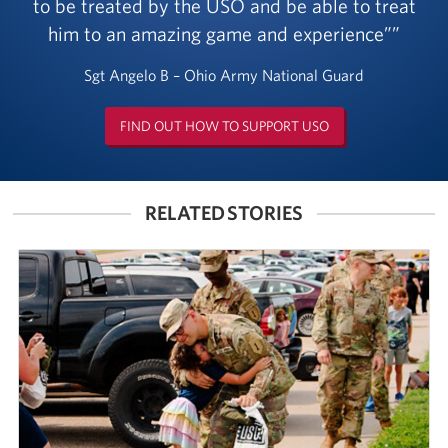
to be treated by the USO and be able to treat
him to an amazing game and experience”
Sgt Angelo B – Ohio Army National Guard
FIND OUT HOW TO SUPPORT USO
RELATED STORIES