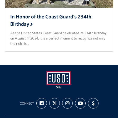
In Honor of the Coast Guard’s 234th
Birthday
As the United States Coast Guard celebrated its 234th birthday
on August 4, 2024, it is a perfect moment to recognize not only
the rich his…
USO
FIND
FOLLOW
FOLLOW
SUBSCRIBE
SUPPORT
Ohio
CONNECT
US
US
US
TO
US
ON
ON
ON
OUR
WITH
FACEBOOK
X
INSTAGRAM
CHANNEL
FUNDING
ON