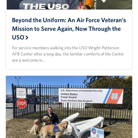
Beyond the Uniform: An Air Force Veteran’s
Mission to Serve Again, Now Through the
USO
For service members walking into the USO Wright-Patterson
AFB Center after a long day, the familiar comforts of the Center
are a welcome re…