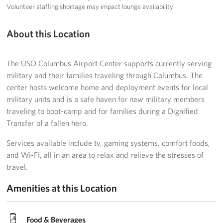
Volunteer staffing shortage may impact lounge availability
About this Location
The USO Columbus Airport Center supports currently serving
military and their families traveling through Columbus. The
center hosts welcome home and deployment events for local
military units and is a safe haven for new military members
traveling to boot-camp and for families during a Dignified
Transfer of a fallen hero.
Services available include tv, gaming systems, comfort foods,
and Wi-Fi, all in an area to relax and relieve the stresses of
travel.
Amenities at this Location
Food & Beverages