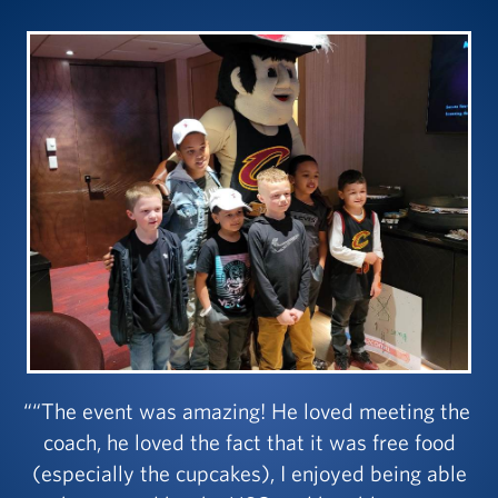
“The event was amazing! He loved meeting the
coach, he loved the fact that it was free food
(especially the cupcakes), I enjoyed being able