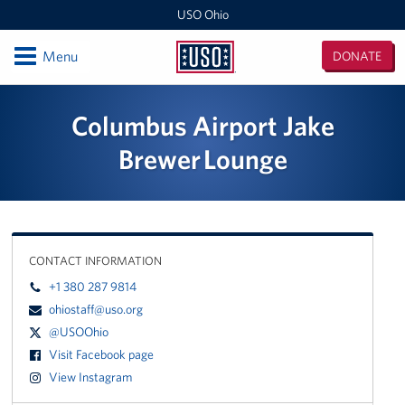
USO Ohio
Open
Menu
DONATE
USO
Ohio
Locations
Columbus Airport Jake
Wright-Patterson AFB Center
Brewer Lounge
Columbus Military Entrance Processing Station
Columbus Airport Jake Brewer Lounge
CONTACT INFORMATION
Programs
+1 380 287 9814
ohiostaff@uso.org
Stories
@USOOhio
Visit Facebook page
Get Involved
View Instagram
Become a Volunteer!