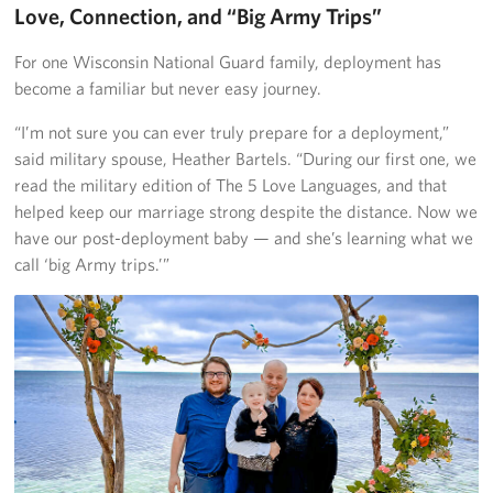
Love, Connection, and “Big Army Trips”
For one Wisconsin National Guard family, deployment has
become a familiar but never easy journey.
“I’m not sure you can ever truly prepare for a deployment,”
said military spouse, Heather Bartels. “During our first one, we
read the military edition of The 5 Love Languages, and that
helped keep our marriage strong despite the distance. Now we
have our post-deployment baby — and she’s learning what we
call ‘big Army trips.’”