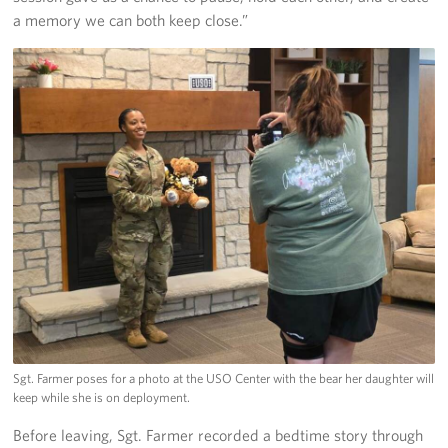
a memory we can both keep close.”
Sgt. Farmer poses for a photo at the USO Center with the bear her daughter will
keep while she is on deployment.
Before leaving, Sgt. Farmer recorded a bedtime story through