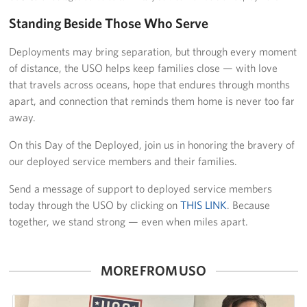
Standing Beside Those Who Serve
Deployments may bring separation, but through every moment
of distance, the USO helps keep families close — with love
that travels across oceans, hope that endures through months
apart, and connection that reminds them home is never too far
away.
On this Day of the Deployed, join us in honoring the bravery of
our deployed service members and their families.
Send a message of support to deployed service members
today through the USO by clicking on
THIS LINK
. Because
together, we stand strong — even when miles apart.
MORE FROM USO