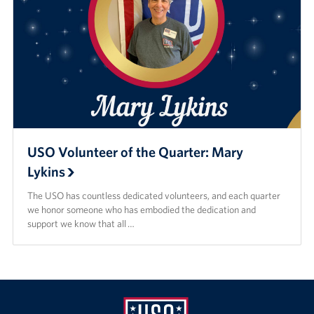
USO Volunteer of the Quarter: Mary
Lykins
The USO has countless dedicated volunteers, and each quarter
we honor someone who has embodied the dedication and
support we know that all …