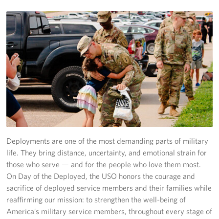
Stay Connected
Planned Giving
About
About USO Ohio
Our Staff
Advisory Council
Deployments are one of the most demanding parts of military
Career Opportunities
life. They bring distance, uncertainty, and emotional strain for
those who serve — and for the people who love them most.
Corporate
On Day of the Deployed, the USO honors the courage and
Sponsors
sacrifice of deployed service members and their families while
reaffirming our mission: to strengthen the well-being of
America’s military service members, throughout every stage of