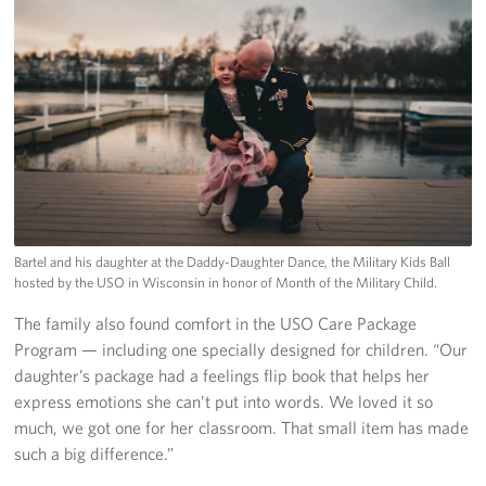
Bartel and his daughter at the Daddy-Daughter Dance, the Military Kids Ball
hosted by the USO in Wisconsin in honor of Month of the Military Child.
The family also found comfort in the USO Care Package
Program — including one specially designed for children. “Our
daughter’s package had a feelings flip book that helps her
express emotions she can’t put into words. We loved it so
much, we got one for her classroom. That small item has made
such a big difference.”