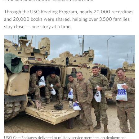
Through the USO Reading Program, nearly 20,000 recordings
and 20,000 books were shared, helping over 3,500 families
stay close — one story at a time.
USO Care Packages delivered to military service members on deployment.