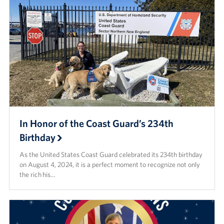
In Honor of the Coast Guard’s 234th
Birthday
As the United States Coast Guard celebrated its 234th birthday
on August 4, 2024, it is a perfect moment to recognize not only
the rich his…