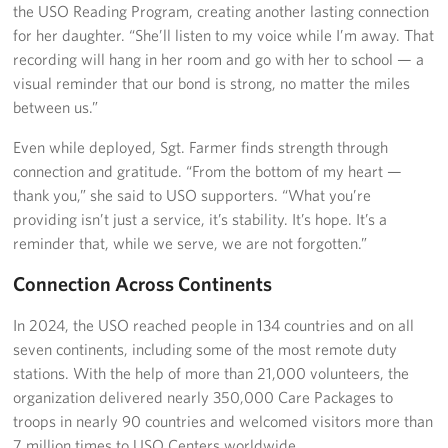
the USO Reading Program, creating another lasting connection
for her daughter. “She’ll listen to my voice while I’m away. That
recording will hang in her room and go with her to school — a
visual reminder that our bond is strong, no matter the miles
between us.”
Even while deployed, Sgt. Farmer finds strength through
connection and gratitude. “From the bottom of my heart —
thank you,” she said to USO supporters. “What you’re
providing isn’t just a service, it’s stability. It’s hope. It’s a
reminder that, while we serve, we are not forgotten.”
Connection Across Continents
In 2024, the USO reached people in 134 countries and on all
seven continents, including some of the most remote duty
stations. With the help of more than 21,000 volunteers, the
organization delivered nearly 350,000 Care Packages to
troops in nearly 90 countries and welcomed visitors more than
7 million times to USO Centers worldwide.