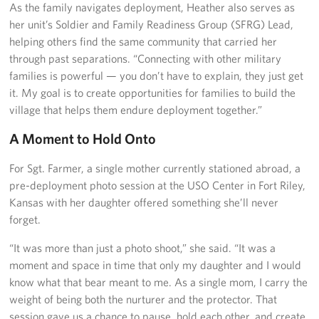
As the family navigates deployment, Heather also serves as
her unit’s Soldier and Family Readiness Group (SFRG) Lead,
helping others find the same community that carried her
through past separations. “Connecting with other military
families is powerful — you don’t have to explain, they just get
it. My goal is to create opportunities for families to build the
village that helps them endure deployment together.”
A Moment to Hold Onto
For Sgt. Farmer, a single mother currently stationed abroad, a
pre-deployment photo session at the USO Center in Fort Riley,
Kansas with her daughter offered something she’ll never
forget.
“It was more than just a photo shoot,” she said. “It was a
moment and space in time that only my daughter and I would
know what that bear meant to me. As a single mom, I carry the
weight of being both the nurturer and the protector. That
session gave us a chance to pause, hold each other, and create