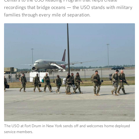
recordings that bridge oceans — the USO stands with military
families through every mile of separation.
The USO at Fort Drum in New York sends off and welcomes home deployed
service members.