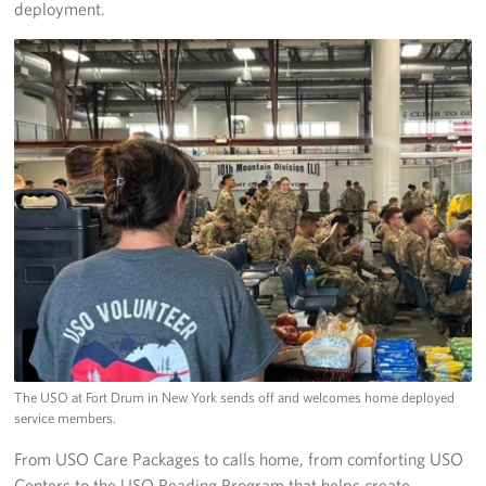
deployment.
The USO at Fort Drum in New York sends off and welcomes home deployed
service members.
From USO Care Packages to calls home, from comforting USO
Centers to the USO Reading Program that helps create