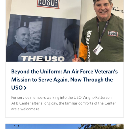
Beyond the Uniform: An Air Force Veteran’s
Mission to Serve Again, Now Through the
USO
For service members walking into the USO Wright-Patterson
AFB Center after a long day, the familiar comforts of the Center
are a welcome re…