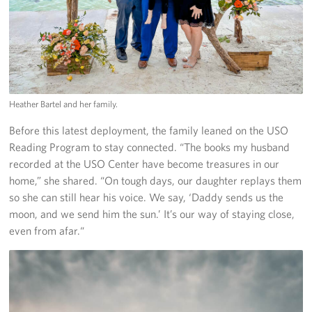
Heather Bartel and her family.
Before this latest deployment, the family leaned on the USO
Reading Program to stay connected. “The books my husband
recorded at the USO Center have become treasures in our
home,” she shared. “On tough days, our daughter replays them
so she can still hear his voice. We say, ‘Daddy sends us the
moon, and we send him the sun.’ It’s our way of staying close,
even from afar.“