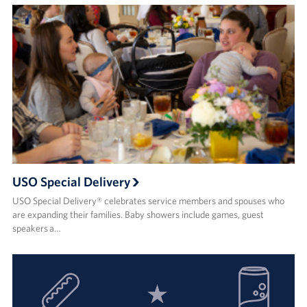
USO Special Delivery
USO Special Delivery® celebrates service members and spouses who
are expanding their families. Baby showers include games, guest
speakers a…