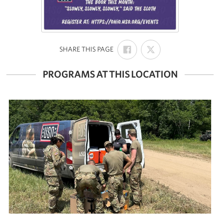
SHARE
SHARE
:
SHARE THIS PAGE
ON
ON
FACEBOOK
X
PROGRAMS AT THIS LOCATION