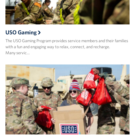
USO Gaming
The USO Gaming Program provides service members and their families
with a fun and engaging way to relax, connect, and recharge.
Many servic…