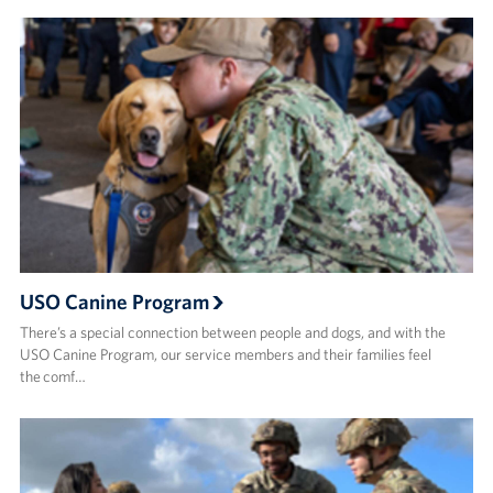
USO Canine Program
There’s a special connection between people and dogs, and with the
USO Canine Program, our service members and their families feel
the comf…