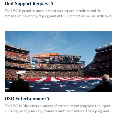
Unit Support Request
The USO is proud to support America’s service members and their
families with a variety of programs at USO centers as well as in the field.
…
USO Entertainment
The USO in Ohio offers a variety of entertainment programs to support
currently serving military members and their families. These programs…