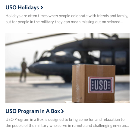
USO Holidays
Holidays are often times when people celebrate with friends and family,
but for people in the military they can mean missing out on beloved…
USO Program In A Box
USO Program in a Box is designed to bring some fun and relaxation to
the people of the military who serve in remote and challenging environ…