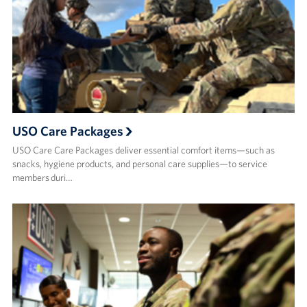
USO Care Packages
USO Care Care Packages deliver essential comfort items—such as
snacks, hygiene products, and personal care supplies—to service
members duri…