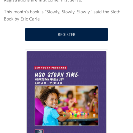
Stay Connected
This month’s book is “Slowly, Slowly, Slowly,” said the Sloth
Book by Eric Carle
Planned Giving
REGISTER
About
About USO Ohio
Our Staff
Advisory Council
Career Opportunities
Corporate
Sponsors