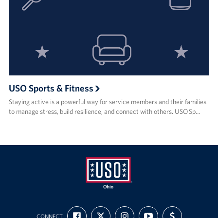
USO Sports & Fitness
Staying active is a powerful way for service members and their families
to manage stress, build resilience, and connect with others. USO Sp…
USO
FIND
FOLLOW
FOLLOW
SUBSCRIBE
SUPPORT
Ohio
CONNECT
US
US
US
TO
US