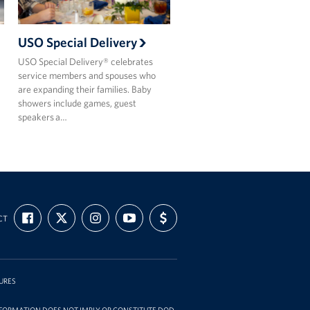
USO Special Delivery
USO Special Delivery® celebrates
service members and spouses who
are expanding their families. Baby
showers include games, guest
speakers a…
FIND
FOLLOW
FOLLOW
SUBSCRIBE
SUPPORT
CT
US
US
US
TO
US
ON
ON
ON
OUR
WITH
FACEBOOK
X
INSTAGRAM
CHANNEL
FUNDING
ON
YOUTUBE
URES