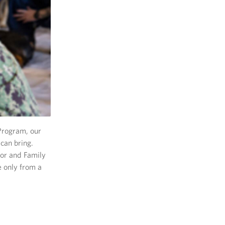
Program, our
can bring.
or and Family
e only from a