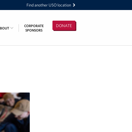
Find another USO location
DONATE
CORPORATE
ABOUT
SPONSORS