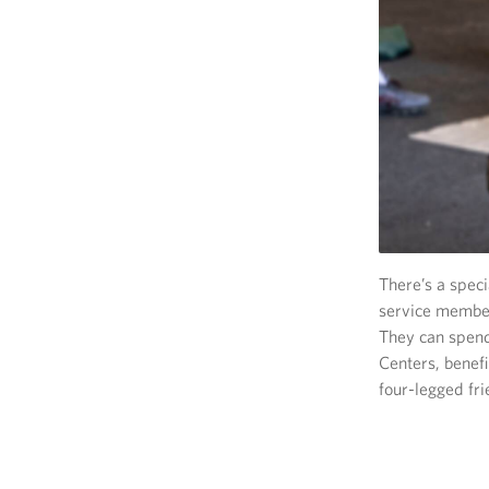
There’s a spec
service member
They can spend
Centers, benef
four-legged fri