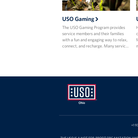
USO Gaming
The USO Gaming Program provides
H
service members and their families
c
with a fun and engaging way to relax,
f
connect, and recharge. Many servic…
m
USO
Ohio
+1 9