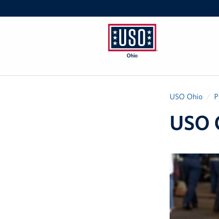
USO
Ohio
USO Ohio
P
USO 