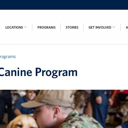
LOCATIONS
PROGRAMS
STORIES
GET INVOLVED
rograms
Canine Program