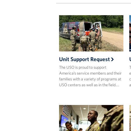
Unit Support Request
The USO is proud to support
T
America’s service members and their
e
families with a variety of programs at
c
USO centers as well as in the field.…
a