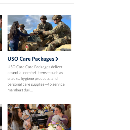
USO Care Packages
USO Care Care Packages deliver
essential comfort items—such as
snacks, hygiene products, and
personal care supplies—to service
members duri…