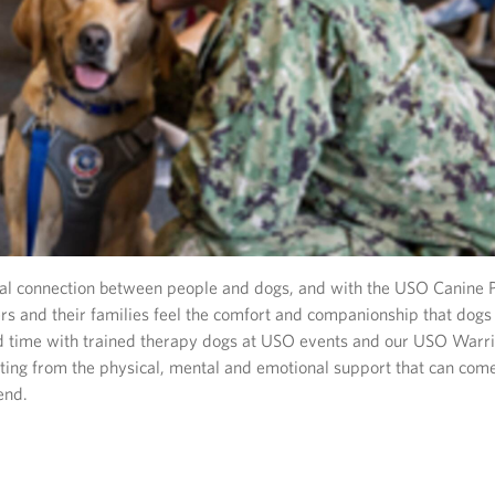
ial connection between people and dogs, and with the USO Canine 
s and their families feel the comfort and companionship that dogs 
 time with trained therapy dogs at USO events and our USO Warri
iting from the physical, mental and emotional support that can com
end.