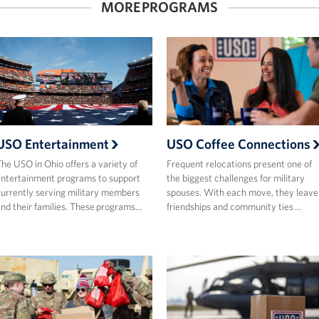
MORE PROGRAMS
USO Entertainment
USO Coffee Connections
he USO in Ohio offers a variety of
Frequent relocations present one of
ntertainment programs to support
the biggest challenges for military
urrently serving military members
spouses. With each move, they leave
nd their families. These programs…
friendships and community ties …