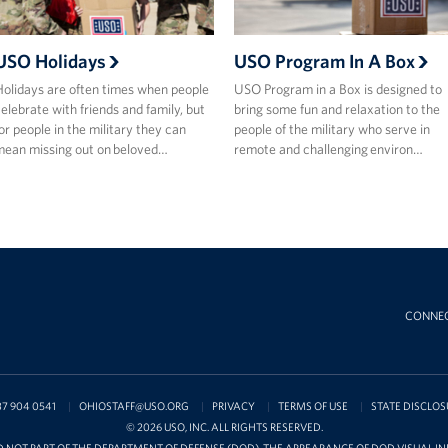
USO Holidays
USO Program In A Box
olidays are often times when people
USO Program in a Box is designed to
elebrate with friends and family, but
bring some fun and relaxation to the
or people in the military they can
people of the military who serve in
ean missing out on beloved…
remote and challenging environ…
CONNE
37 904 0541
OHIOSTAFF@USO.ORG
PRIVACY
TERMS OF USE
STATE DISCLOS
© 2026 USO, INC. ALL RIGHTS RESERVED.